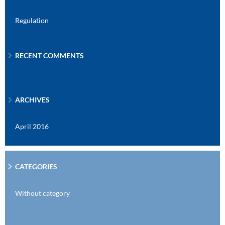
Regulation
RECENT COMMENTS
ARCHIVES
April 2016
CATEGORIES
Without category