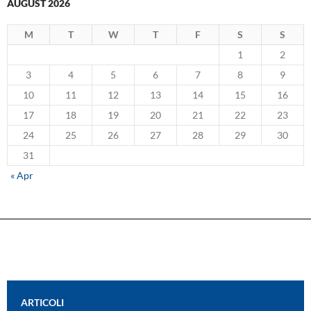
AUGUST 2026
M
T
W
T
F
S
S
1
2
3
4
5
6
7
8
9
10
11
12
13
14
15
16
17
18
19
20
21
22
23
24
25
26
27
28
29
30
31
« Apr
ARTICOLI