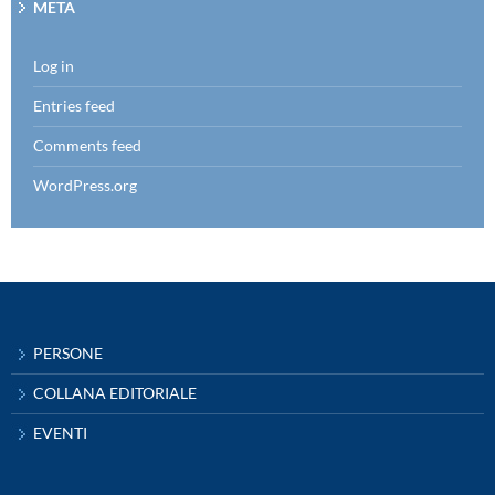
META
Log in
Entries feed
Comments feed
WordPress.org
PERSONE
COLLANA EDITORIALE
EVENTI